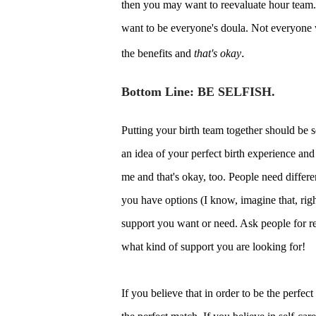
then you may want to reevaluate hour team. I
want to be everyone's doula. Not everyone 
.
the benefits and
that's okay
Bottom Line: BE SELFISH.
Putting your birth team together should be s
an idea of your perfect birth experience and 
me and that's okay, too. People need differ
you have options (I know, imagine that, right
support you want or need. Ask people for r
what kind of support you are looking for!
If you believe that in order to be the perfec