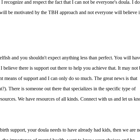
 recognize and respect the fact that I can not be everyone's doula. I do
will be motivated by the TBH approach and not everyone will believe 
elfish and you shouldn't expect anything less than perfect. You will hav
I believe there is support out there to help you achieve that. It may not 
ent means of support and I can only do so much. The great news is that
?). There is someone out there that specializes in the specific type of
esources. We have resources of all kinds. Connect with us and let us k
t birth support, your doula needs to have already had kids, then we are n