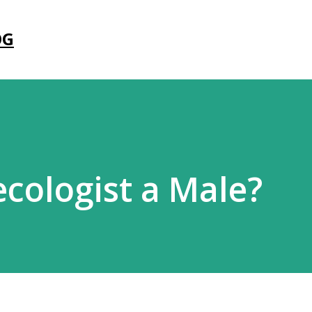
Skip to main content
OG
ecologist a Male?