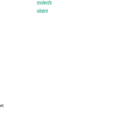
midwife
obgyn
rt