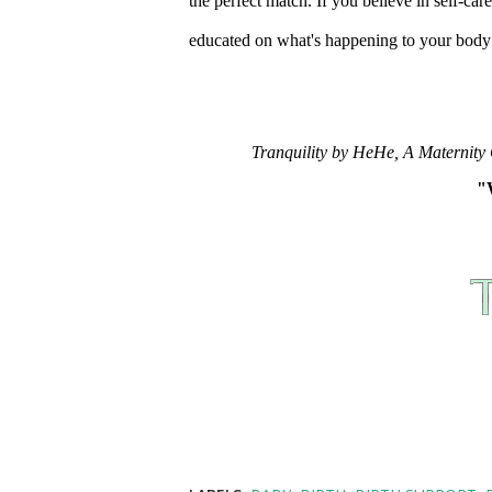
the perfect match. If you believe in self-ca
educated on what's happening to your body 
Tranquility by HeHe, A Maternity