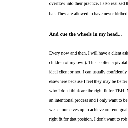
overflow into their practice. I also realized
bar. They are allowed to have never birthed 
And cue the wheels in my head...
Every
now and then, I will have a client as
children of my own). This is often a pivotal
ideal client or not. I can usually confidently
elsewhere because I feel they may be better
who I don't think are the right fit for TBH.
an intentional process and I only want to be 
we set ourselves up to achieve our end goal. 
right fit for that position, I don't want to r