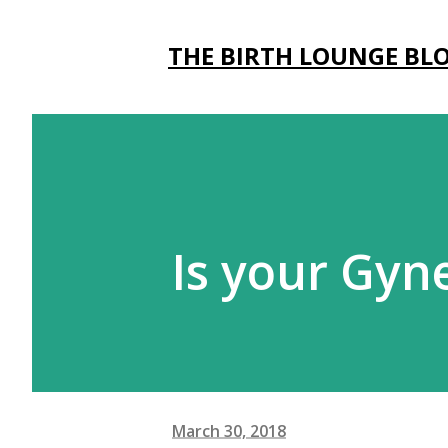
THE BIRTH LOUNGE BL
Is your Gyn
March 30, 2018