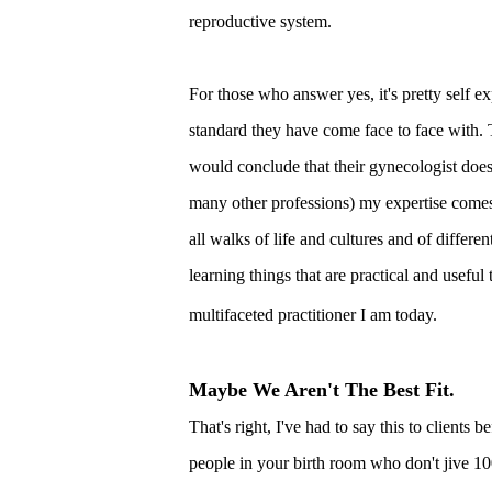
reproductive system.
For those who answer yes, it's pretty self ex
standard they have come face to face with. T
would conclude that their gynecologist doesn
many other professions) my expertise comes
all walks of life and cultures and of differen
learning things that are practical and useful 
multifaceted practitioner I am today.
Maybe We Aren't The Best Fit.
That's right, I've had to say this to clients 
people in your birth room who don't jive 100