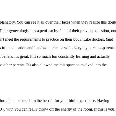
planatory. You can see it all over their faces when they realize this doub
heir gynecologist has a penis so by fault of their previous question, on
't meet the requirements to practice on their body. Like doctors, (and
 from education and hands-on practice with everyday parents--parents 
t beliefs. It's great. It is so much fun constantly learning and actually
to other parents. It's also allowed me this space to evolved into the
before. I'm not sure I am the best fit for your birth experience. Having
% with you can really throw off the energy of the room. If this is you,