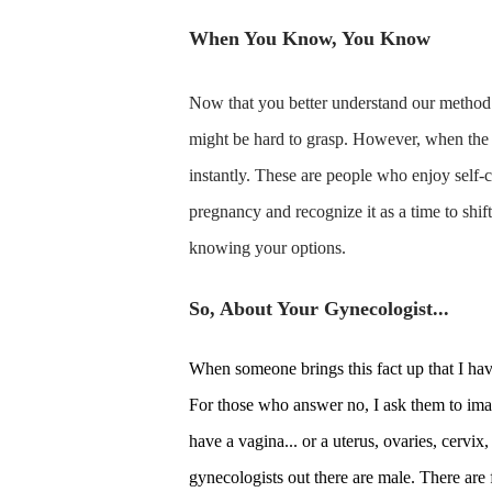
When You Know, You Know
Now that you better understand our method 
might be hard to grasp. However, when the 
instantly. These are people who enjoy self-c
pregnancy and recognize it as a time to shift
knowing your options.
So, About Your Gynecologist...
When someone brings this fact up that I ha
For those who answer no, I ask them to imag
have a vagina... or a uterus, ovaries, cervix
gynecologists out there are male. There are 