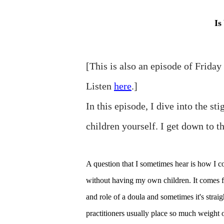
Is
[This is also an episode of Frida
Listen
here
.]
In this episode, I dive into the s
children yourself. I get down to th
A question that I sometimes hear is how I 
without having my own children. It comes fr
and role of a doula and sometimes it's strai
practitioners usually place so much weight o