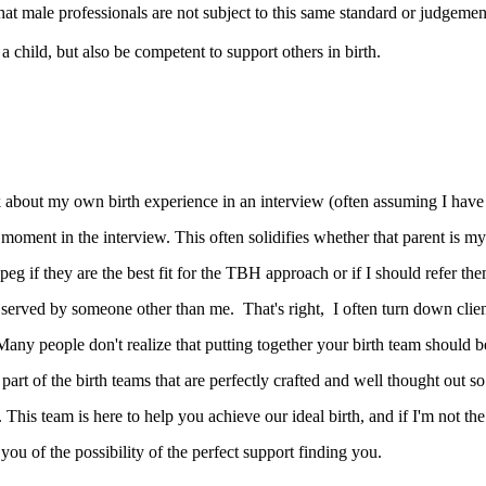
 that male professionals are not subject to this same standard or judgemen
a child, but also be competent to support others in birth.
k about my own birth experience in an interview (often assuming I have
 moment in the interview. This often solidifies whether that parent is my
 peg if they are the best fit for the TBH approach or if I should refer th
 served by someone other than me. That's right, I often turn down clie
 Many people don't realize that putting together your birth team should b
part of the birth teams that are perfectly crafted and well thought out so
This team is here to help you achieve our ideal birth, and if I'm not the
ob you of the possibility of the perfect support finding you.