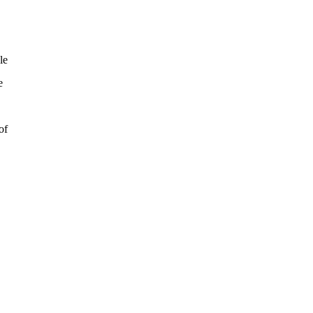
le
e
of