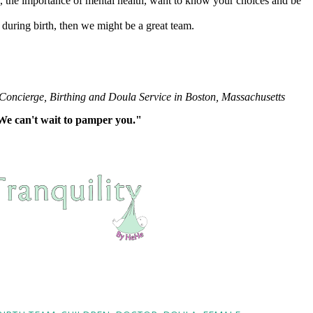
re, the importance of mental health, want to know your choices and be
during birth, then we might be a great team.
 Concierge, Birthing and Doula Service in Boston, Massachusetts
"We can't wait to pamper you."