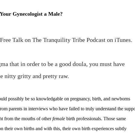
 Your Gynecologist a Male?
y Free Talk on The Tranquility Tribe Podcast on iTunes.
tigma that in order to be a good doula, you must have
e nitty gritty and pretty raw.
could possibly be so knowledgable on pregnancy, birth, and newborns
om parents in interviews who have failed to truly understand the suppo
ght from the mouths of other
female
birth professionals. Those same
n their own births and with this, their own birth experiences subtly