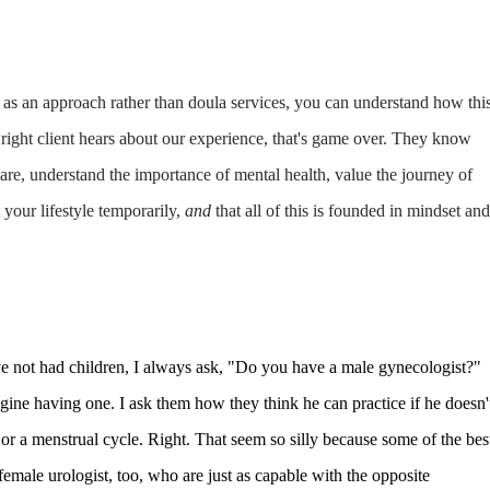
as an approach rather than doula services, you can understand how thi
right client hears about our experience, that's game over. They know
are, understand the importance of mental health, value the journey of
 your lifestyle temporarily,
and
that all of this is founded in mindset and
ve not had children, I always ask, "Do you have a male gynecologist?"
ine having one. I ask them how they think he can practice if he doesn'
, or a menstrual cycle. Right. That seem so silly because some of the bes
female urologist, too, who are just as capable with the opposite