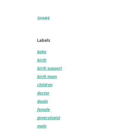
SHARE
Labels
baby
birth
birth support
birth team
children
doctor
doula
female
gynecologist
male