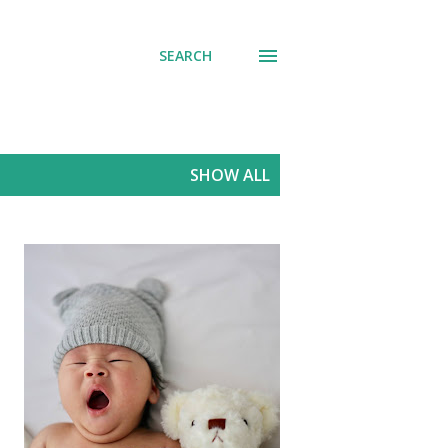
SEARCH
SHOW ALL