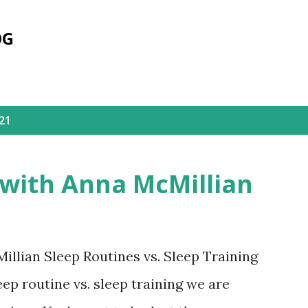
Skip to main content
OG
21
 with Anna McMillian
llian Sleep Routines vs. Sleep Training
ep routine vs. sleep training we are