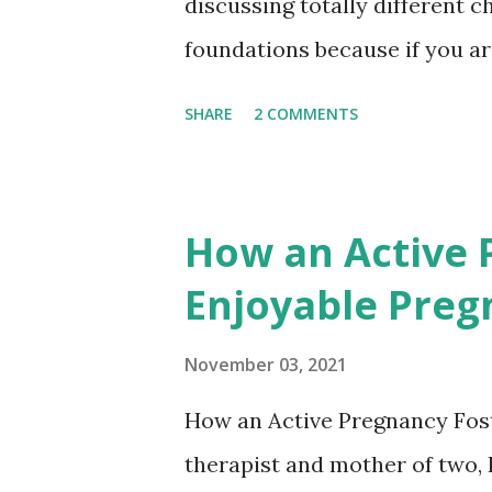
discussing totally different c
foundations because if you ar
your foundations sorted- it's
SHARE
2 COMMENTS
things that need to be in plac
So sleep training is looking at
what I need to go to bed. For 
How an Active 
lights, locking the front door
Enjoyable Preg
child's sleep routines and hea
set up healthy habits. If you 
November 03, 2021
lifetime, those are the things
How an Active Pregnancy Fost
newborn. We're looking at h
therapist and mother of two, 
How are they communicating wi