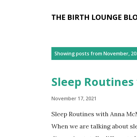
THE BIRTH LOUNGE BL
P
Showing posts from November, 20
o
s
Sleep Routines
t
s
November 17, 2021
Sleep Routines with Anna McMi
When we are talking about sle