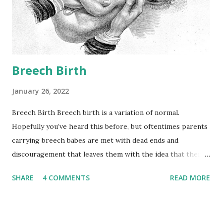
nearly all bodily functions. Hormone levels in pregnancy are
wildly elevated, and these higher hormone levels can
actually impede the body’s ability to use insulin as
efficiently. We refer to this as ins...
Breech Birth
January 26, 2022
Breech Birth Breech birth is a variation of normal.
Hopefully you’ve heard this before, but oftentimes parents
carrying breech babes are met with dead ends and
discouragement that leaves them with the idea that their
baby or body hasn’t done its job properly. Before we go any
SHARE
4 COMMENTS
READ MORE
further, allow me to repeat myself. Breech is a variation of
normal, occurring in 3-4% of term pregnancies. Breech
fetal presentation means our body, which has answers no