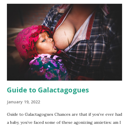
text book can teach us, has chosen this position for
reasons we may not understand. Remember, things are not
inherently bad or dangerous just because we don’t
understand them. It just means we have knowledge to gain.
What’s important to know is that vaginal breech birth is
absolutely possible, and not only that! Vaginal breech birth,
when properly supported, can be totally safe. While many
providers may push a planned cesarean, you have the right
to decline . The Safety Factor If breech presentation is
normal, why are discoveries of Breech babie...
Guide to Galactagogues
January 19, 2022
Guide to Galactagogues Chances are that if you’ve ever had
a baby, you’ve faced some of these agonizing anxieties: am I