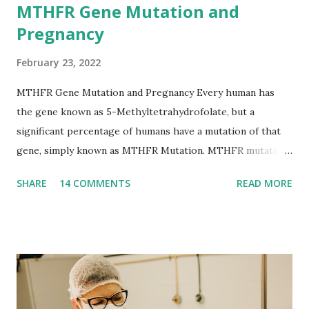
MTHFR Gene Mutation and
Pregnancy
February 23, 2022
MTHFR Gene Mutation and Pregnancy Every human has
the gene known as 5-Methyltetrahydrofolate, but a
significant percentage of humans have a mutation of that
gene, simply known as MTHFR Mutation. MTHFR mutation
boils down to the body’s inability to break down folate.
SHARE
14 COMMENTS
READ MORE
Folate is imperative to the process of making DNA and
modifying certain proteins as they relate to DNA. When
looking closely into MTHFR, we find that people with this
mutation have high levels of homocysteine. Homocysteine
is the amino acid produced when proteins are broken down
within the body. This high level of homocysteine can lead
to arterial damage and blood clots. Hand in hand with this