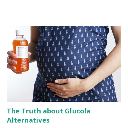
when leaving the hospital, but it’s important to know what
tools are available in your recovery toolbox. Here are the
five most impactful tools that ensure a faster and more
complete recovery. Walking - After surgery your epidural
or spinal will be removed and over the next few hours the
numbness will begin fading away. While you may leave the
OR expecting to take it as easy as possible, you will quickly
find that the first task on your “to-do list” is getting up
and taking a walk through the hospital corridor. While this
can be painful and feel like it adds insult to injury,
ambulation is imperative to proper recovery. Why?
Because it is the action o...
The Truth about Glucola
Alternatives