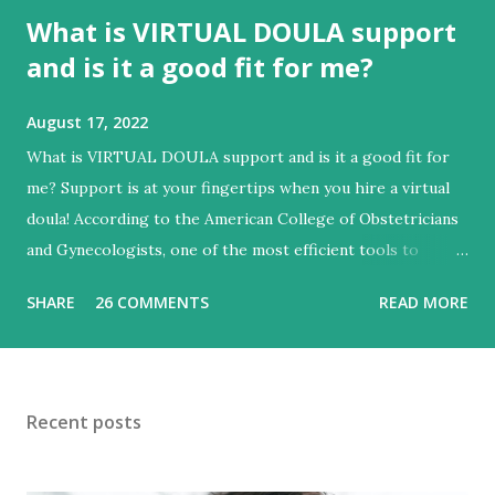
What is VIRTUAL DOULA support
and is it a good fit for me?
August 17, 2022
What is VIRTUAL DOULA support and is it a good fit for
me? Support is at your fingertips when you hire a virtual
doula! According to the American College of Obstetricians
and Gynecologists, one of the most efficient tools to
improve labor and delivery outcomes is the ongoing
SHARE
26 COMMENTS
READ MORE
presence of support, such as a doula. With experience in
physical, emotional and educational support you can
achieve an empowering experience. Some roles of a
VIRTUAL doula include: + Phone, Text and Video
Recent posts
consultations with the expecting parent(s) + Consultations
for birth education and preparing for birth + Providing