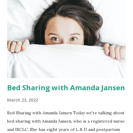
evidenced based education and information + Assistance
with coming up with questions for your healthcare
provider(s) + Review of medical interventions, options,
risks and benefits + Pain management tools to ease
prenatal, birth and postpartum discomfort + Exercises
given for deep breathing and connecting with baby
+ Suggestions on comfort measures for partners to
perform and assist...
Bed Sharing with Amanda Jansen
March 23, 2022
Bed Sharing with Amanda Jansen Today we're talking about
bed sharing with Amanda Jansen, who is a registered nurse
and IBCLC. She has eight years of L & D and postpartum