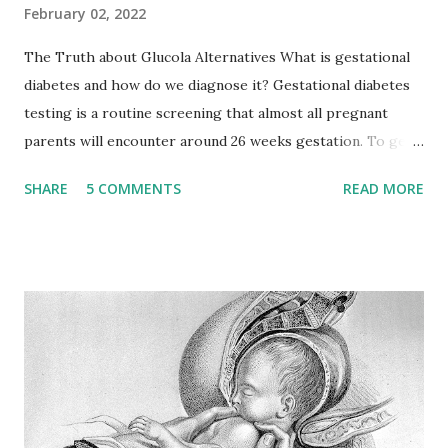
February 02, 2022
The Truth about Glucola Alternatives What is gestational
diabetes and how do we diagnose it? Gestational diabetes
testing is a routine screening that almost all pregnant
parents will encounter around 26 weeks gestation. To get
the big picture of why we screen for this we should
SHARE
5 COMMENTS
READ MORE
discuss how the pregnant body metabolizes sugar in
comparison to a body that isn’t pregnant. So let's dive in.
When we eat carbohydrates (think bread, rice, pasta) our
bodies break them down into glucose. This glucose is what
gives us energy as we go through our day, and it is aided by
insulin, a hormone produced by the pancreas. Insulin is also
capable of turning excess glucose into stored fat. So how
does this differ from how glucose is metabolized in a
pregnant body? Think of hormones as the catalyst for