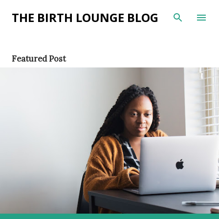
Skip to main content
THE BIRTH LOUNGE BLOG
P
Featured Post
o
s
t
s