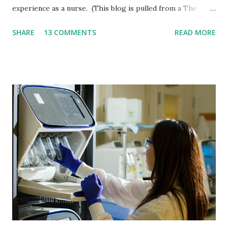
experience as a nurse. (This blog is pulled from a The
Birth Lounge podcast interview with Amanda Jansen.) So
SHARE
13 COMMENTS
READ MORE
let's start off with the basics. What is Bed Sharing? If you
get online, you'll realize there's not a set definition. Just to
make it clear bed sharing, obviously infants in the bed with
you. Co-sleeping, you know, there's something right
beside the bed, like kind of like an arms reach but not
necessarily, you know, right next to mom. And then there's
room sharing, which could just be a crib in the same room
with you. So those are the three levels parents should be
informed of, and then of course the independent sleep in a
separate room, that a lot of families choose to do. So a
little bit more of my history. I did bed share with my first
as a postpartum nurse, you know, I'm...