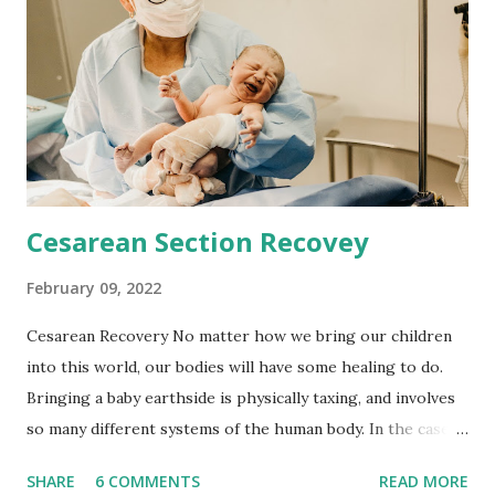
elevated homocysteine level, we find both a folate and
vitamin B-12 deficiency. MTHFR mutation is hypothesized
to affect 25% of hispanic people and 15% of white, and is
likely to affect 40% of the overall population according to
the genetic care and rare diseases information center. This
mutation is not a random occurrence, in fact it...
Cesarean Section Recovey
February 09, 2022
Cesarean Recovery No matter how we bring our children
into this world, our bodies will have some healing to do.
Bringing a baby earthside is physically taxing, and involves
so many different systems of the human body. In the case
of cesarean delivery, there are a few more steps added to
SHARE
6 COMMENTS
READ MORE
the recovery process. We tend to neglect these steps