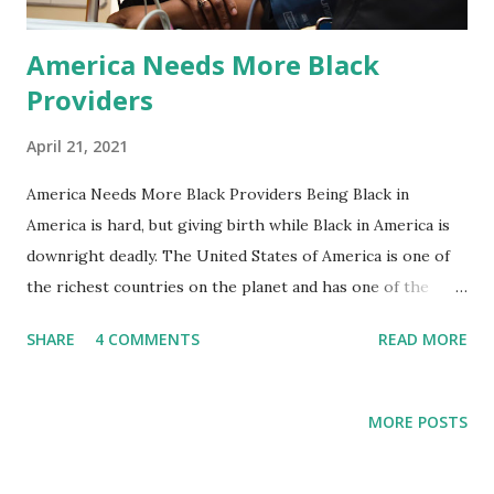
America Needs More Black
Providers
April 21, 2021
America Needs More Black Providers Being Black in
America is hard, but giving birth while Black in America is
downright deadly. The United States of America is one of
the richest countries on the planet and has one of the
highest rates of maternal mortality..how does that
SHARE
4 COMMENTS
READ MORE
happen? For a country that attracts talent from all over
the world, there seems to be a disconnect in the
intelligence and the results. Black birthing people in
MORE POSTS
American are three to four times more likely to die due to
a pregnancy-related complication than white birthers, and