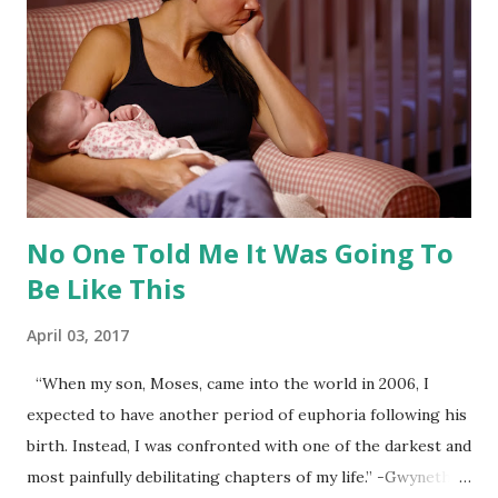
professionals. We know that some books recommend and
suggest things on both ends of the spectrum and
anywhere in between. Reading evidence-based books is
important so you have research acting as the foundation of
your decisions. After discovering what the evidence shows,
you can consider how these choices...
No One Told Me It Was Going To
Be Like This
April 03, 2017
“When my son, Moses, came into the world in 2006, I
expected to have another period of euphoria following his
birth. Instead, I was confronted with one of the darkest and
most painfully debilitating chapters of my life.” -Gwyneth