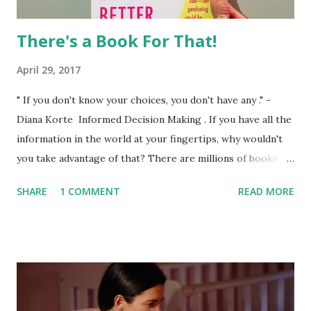
There's a Book For That!
April 29, 2017
" If you don't know your choices, you don't have any ." -
Diana Korte Informed Decision Making . If you have all the
information in the world at your fingertips, why wouldn't
you take advantage of that? There are millions of books
circulating that address everything under the sun. If you
SHARE
1 COMMENT
READ MORE
think of a topic, I promise there is a book for it. There are
books on eating and nutrition during pregnancy, birth
position, stages of labor, pain management, exercising
during pregnancy, preparing your pet for a new baby, and
so much more. However, (and this is a BIG however) not
every book is endorsed by birth workers and medical