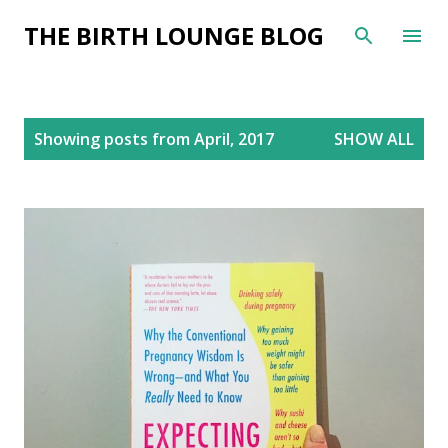
Skip to main content
THE BIRTH LOUNGE BLOG
P
Showing posts from April, 2017
SHOW ALL
o
s
t
s