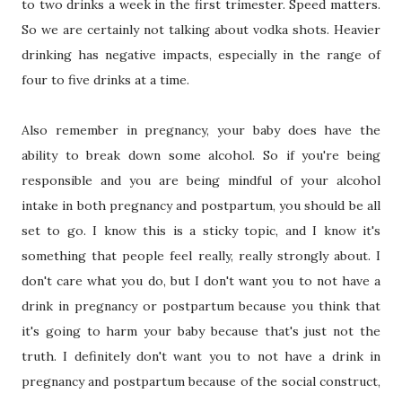
to two drinks a week in the first trimester. Speed matters.
So we are certainly not talking about vodka shots. Heavier
drinking has negative impacts, especially in the range of
four to five drinks at a time.
Also remember in pregnancy, your baby does have the
ability to break down some alcohol. So if you're being
responsible and you are being mindful of your alcohol
intake in both pregnancy and postpartum, you should be all
set to go. I know this is a sticky topic, and I know it's
something that people feel really, really strongly about. I
don't care what you do, but I don't want you to not have a
drink in pregnancy or postpartum because you think that
it's going to harm your baby because that's just not the
truth. I definitely don't want you to not have a drink in
pregnancy and postpartum because of the social construct,