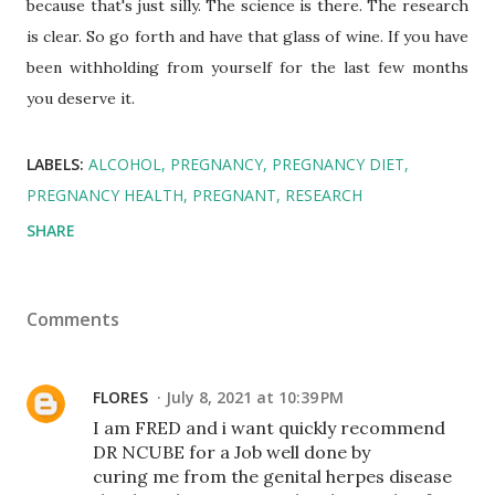
because that's just silly. The science is there. The research
is clear. So go forth and have that glass of wine. If you have
been withholding from yourself for the last few months
you deserve it.
LABELS:
ALCOHOL
PREGNANCY
PREGNANCY DIET
PREGNANCY HEALTH
PREGNANT
RESEARCH
SHARE
Comments
FLORES
July 8, 2021 at 10:39 PM
I am FRED and i want quickly recommend
DR NCUBE for a Job well done by
curing me from the genital herpes disease