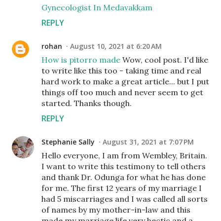
Gynecologist In Medavakkam
REPLY
rohan
August 10, 2021 at 6:20 AM
How is pitorro made
Wow, cool post. I'd like
to write like this too - taking time and real
hard work to make a great article... but I put
things off too much and never seem to get
started. Thanks though.
REPLY
Stephanie Sally
August 31, 2021 at 7:07 PM
Hello everyone, I am from Wembley, Britain.
I want to write this testimony to tell others
and thank Dr. Odunga for what he has done
for me. The first 12 years of my marriage I
had 5 miscarriages and I was called all sorts
of names by my mother-in-law and this
made my marriage life very hectic and a