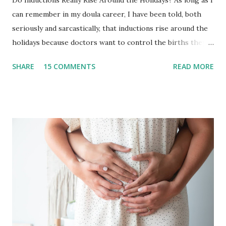
can remember in my doula career, I have been told, both
seriously and sarcastically, that inductions rise around the
holidays because doctors want to control the births they
will have to deliver on..let’s say Thanksgiving day or
SHARE
15 COMMENTS
READ MORE
Christmas Day. I have to be honest in that I never really
paid much attention to it because our team typically takes
off the end of the year! It has been an intentional decision
in years past to not take births in the months of December
and January. This provided us with the time to disconnect,
visit family and friends, and wrap up one year + dive into
the next with a solid foundation. As you well know, 2020 has
changed so much of what we knew and, for us, this meant
not having the space to disconnect without leaving
birthing people vulnerable in a global crisis and not
traveling for this holidays. With this, we decided to work
straight through 2020 into the start of 2021. And in this