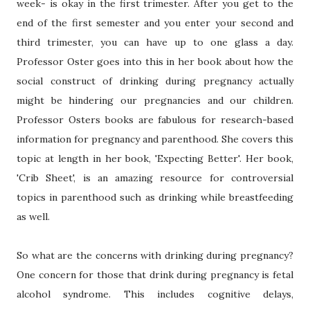
week- is okay in the first trimester. After you get to the
end of the first semester and you enter your second and
third trimester, you can have up to one glass a day.
Professor Oster goes into this in her book about how the
social construct of drinking during pregnancy actually
might be hindering our pregnancies and our children.
Professor Osters books are fabulous for research-based
information for pregnancy and parenthood. She covers this
topic at length in her book, 'Expecting Better'. Her book,
'Crib Sheet', is an amazing resource for controversial
topics in parenthood such as drinking while breastfeeding
as well.
So what are the concerns with drinking during pregnancy?
One concern for those that drink during pregnancy is fetal
alcohol syndrome. This includes cognitive delays,