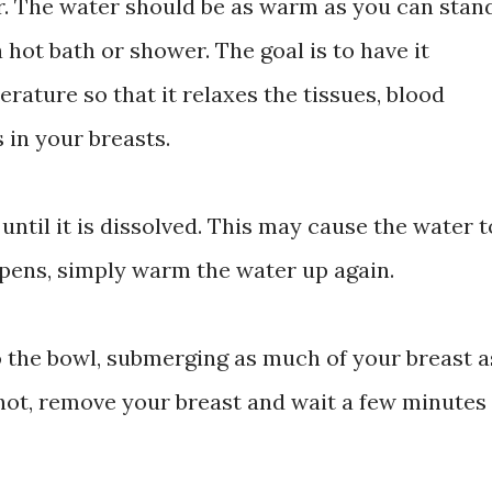
r. The water should be as warm as you can stan
 hot bath or shower. The goal is to have it
ature so that it relaxes the tissues, blood
in your breasts.
r until it is dissolved. This may cause the water t
ppens, simply warm the water up again.
o the bowl, submerging as much of your breast a
o hot, remove your breast and wait a few minutes