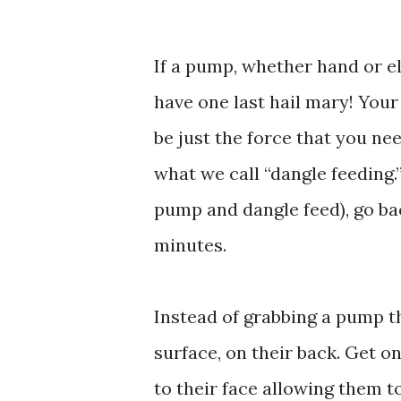
If a pump, whether hand or el
have one last hail mary! Your
be just the force that you ne
what we call “dangle feeding.
pump and dangle feed), go bac
minutes.
Instead of grabbing a pump th
surface, on their back. Get o
to their face allowing them to