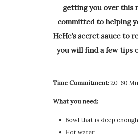
getting you over this 
committed to helping yo
HeHe’s secret sauce to r
you will find a few tips
Time Commitment
: 20-60 Mi
What you need:
Bowl that is deep enoug
Hot water