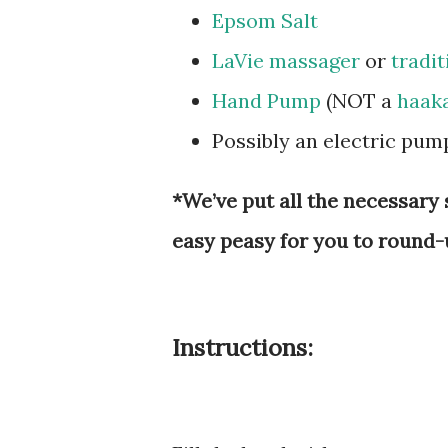
Epsom Salt
LaVie massager
or
tradit
Hand Pump
(NOT a
haak
Possibly an electric pu
*We’ve put all the necessary 
easy peasy for you to round-
Instructions: