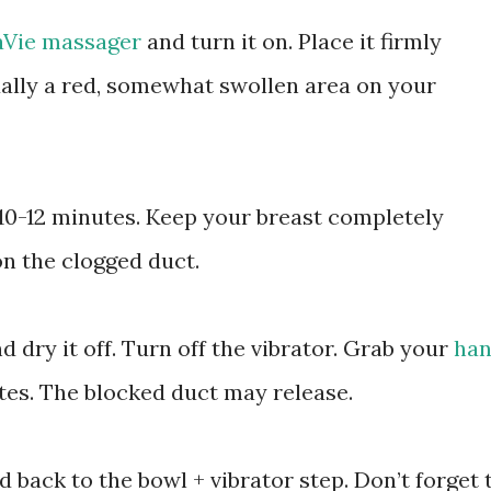
aVie massager
and turn it on. Place it firmly
ually a red, somewhat swollen area on your
 10-12 minutes. Keep your breast completely
n the clogged duct.
 dry it off. Turn off the vibrator. Grab your
han
es. The blocked duct may release.
ad back to the bowl + vibrator step. Don’t forget 