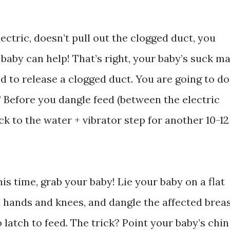
ectric, doesn’t pull out the clogged duct, you
 baby can help! That’s right, your baby’s suck m
ed to release a clogged duct. You are going to do
” Before you dangle feed (between the electric
k to the water + vibrator step for another 10-12
is time, grab your baby! Lie your baby on a flat
n hands and knees, and dangle the affected brea
 latch to feed. The trick? Point your baby’s chin