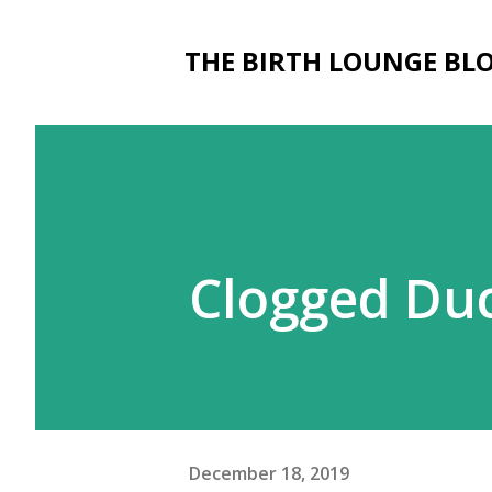
THE BIRTH LOUNGE BL
Clogged Duc
December 18, 2019