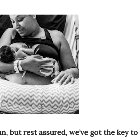
n, but rest assured, we’ve got the key to