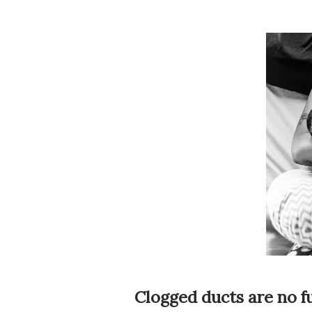
Clogged ducts are no fu