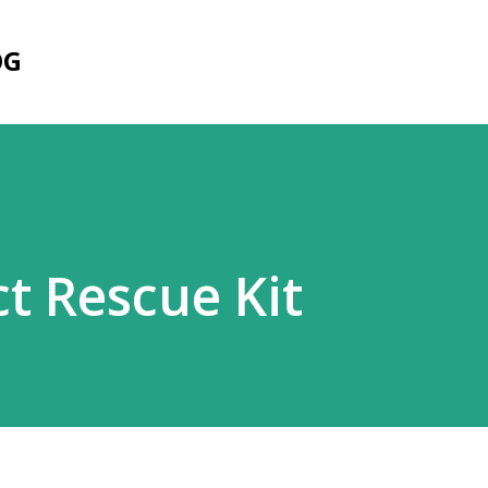
Skip to main content
OG
t Rescue Kit