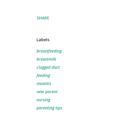
SHARE
Labels
breastfeeding
breastmilk
clogged duct
feeding
mastitis
new parent
nursing
parenting tips