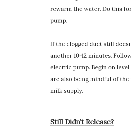
rewarm the water. Do this fo
pump.
If the clogged duct still does
another 10-12 minutes. Follow
electric pump. Begin on leve
are also being mindful of th
milk supply.
Still Didn’t Release?