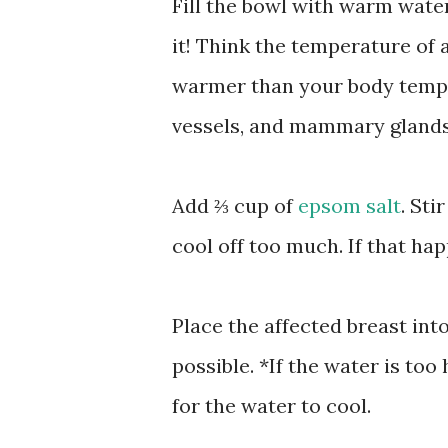
Fill the bowl with warm wate
it! Think the temperature of a
warmer than your body temper
vessels, and mammary glands 
Add ⅔ cup of
epsom salt
. Sti
cool off too much. If that ha
Place the affected breast int
possible. *If the water is to
for the water to cool.