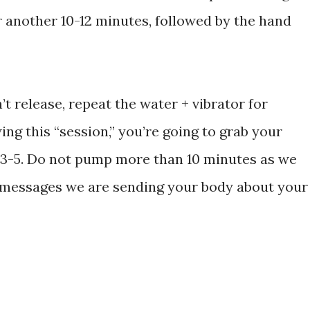
r another 10-12 minutes, followed by the hand
n’t release, repeat the water + vibrator for
ing this “session,” you’re going to grab your
l 3-5. Do not pump more than 10 minutes as we
e messages we are sending your body about your