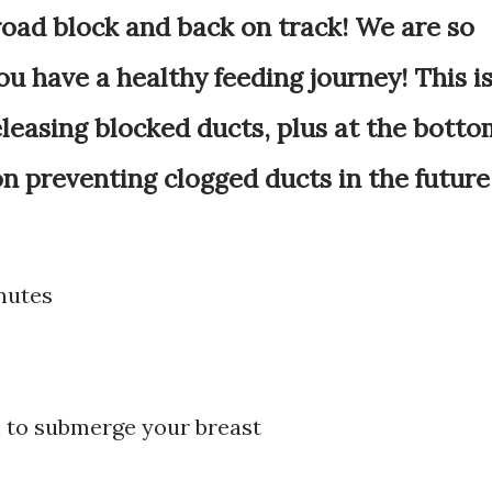
road block and back on track! We are so
u have a healthy feeding journey! This i
eleasing blocked ducts, plus at the botto
 on preventing clogged ducts in the future
nutes
h to submerge your breast