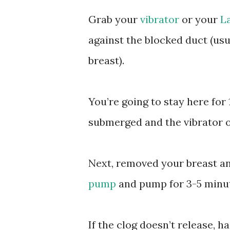
Grab your
vibrator
or your
L
against the blocked duct (us
breast).
You’re going to stay here for
submerged and the vibrator o
Next, removed your breast and
pump
and pump for 3-5 minut
If the clog doesn’t release, h