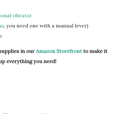
ional vibrator
aa
, you need one with a manual lever)
mp
supplies in our
Amazon Storefront
to make it
up everything you need!