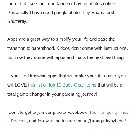
them, but I see the importance of having photos online. 
Personally I have used google photo, Tiny Beans, and 
Shutterfly. 
Apps are a great way to simplify your life and ease the 
transition to parenthood. Kiddos don't come with instructions, 
but now they come with apps and that's the next best thing! 
If you liked knowing apps that will make your life easier, you 
will LOVE 
this list of Top 10 Baby Gear Items 
that will be a 
total game-changer in your parenting journey! 
Don’t forget to join our private Facebook,
The Tranquility Tribe
Podcast
, and follow us on Instagram at @tranquilitybyhehe!