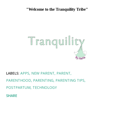
"Welcome to the Tranquility Tribe"
LABELS:
APPS
NEW PARENT
PARENT
PARENTHOOD
PARENTING
PARENTING TIPS
POSTPARTUM
TECHNOLOGY
SHARE