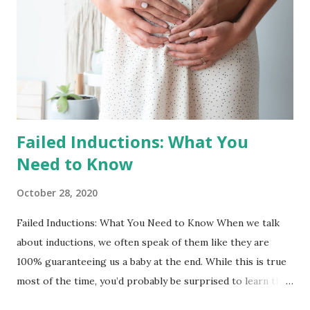
changed so much of what we knew and, for us, this meant
not having the space to disconnect without leaving
birthing people vulnerable in a global crisis and not
traveling for this holidays. With this, we decided to work
straight through 2020 into the start of 2021. And in this
moment, the ...
Failed Inductions: What You
Need to Know
October 28, 2020
Failed Inductions: What You Need to Know When we talk
about inductions, we often speak of them like they are
100% guaranteeing us a baby at the end. While this is true
most of the time, you’d probably be surprised to learn that
indcutins can fail and you may be sent home to wait it out a