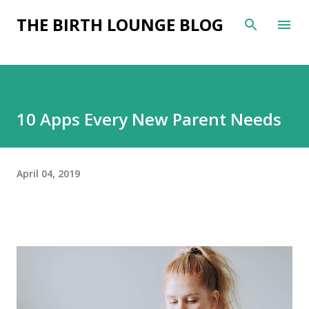
Skip to main content
THE BIRTH LOUNGE BLOG
10 Apps Every New Parent Needs
April 04, 2019