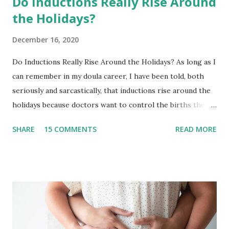
Do Inductions Really Rise Around
the Holidays?
December 16, 2020
Do Inductions Really Rise Around the Holidays? As long as I
can remember in my doula career, I have been told, both
seriously and sarcastically, that inductions rise around the
holidays because doctors want to control the births they
will have to deliver on..let’s say Thanksgiving day or
SHARE
15 COMMENTS
READ MORE
Christmas Day. I have to be honest in that I never really
paid much attention to it because our team typically takes
off the end of the year! It has been an intentional decision
in years past to not take births in the months of December
and January. This provided us with the time to disconnect,
visit family and friends, and wrap up one year + dive into
the next with a solid foundation. As you well know, 2020 has