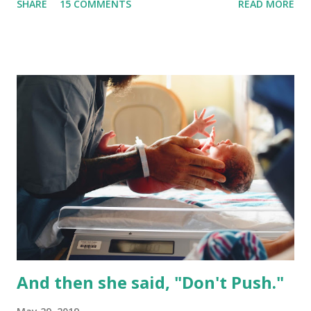
SHARE
15 COMMENTS
READ MORE
bit longer. Or, if the option isn’t presented to you, you can
ask or take yourself home. It is important to ensure that
you and your baby are safe to go home.There are
thousands of women each year that experience a failed
induction and it can be very hard emotionally. What is a
failed induction? A failed induction is the inability to reach
active labor while being induced . There is a certain
process we want to take when it comes to induction. I call
this your ‘individual induction equation.’ It’s truly individual
to you and you get to introduce various induction methods
as you see fit which makes your equation unique to you.
First we want to ripen the cervix--it needs to be soft. You
have options...
And then she said, "Don't Push."