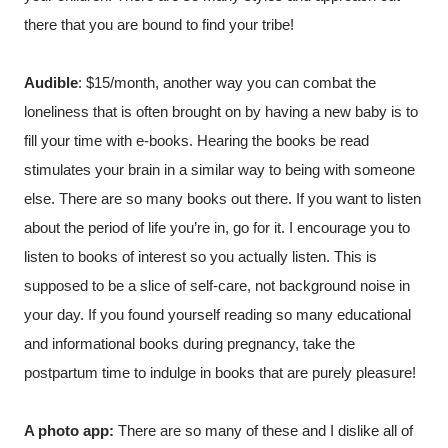
there that you are bound to find your tribe!
Audible
: $15/month, another way you can combat the 
loneliness that is often brought on by having a new baby is to 
fill your time with e-books. Hearing the books be read 
stimulates your brain in a similar way to being with someone 
else. There are so many books out there. If you want to listen 
about the period of life you’re in, go for it. I encourage you to 
listen to books of interest so you actually listen. This is 
supposed to be a slice of self-care, not background noise in 
your day. If you found yourself reading so many educational 
and informational books during pregnancy, take the 
postpartum time to indulge in books that are purely pleasure! 
A photo app:
 There are so many of these and I dislike all of 