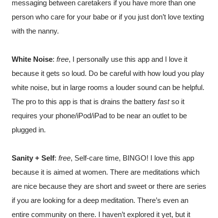
messaging between caretakers if you have more than one 
person who care for your babe or if you just don’t love texting 
with the nanny.
White Noise
: 
free
, I personally use this app and I love it 
because it gets so loud. Do be careful with how loud you play 
white noise, but in large rooms a louder sound can be helpful. 
The pro to this app is that is drains the battery 
fast
 so it 
requires your phone/iPod/iPad to be near an outlet to be 
plugged in.
Sanity + Self
: 
free
, Self-care time, BINGO! I love this app 
because it is aimed at women. There are meditations which 
are nice because they are short and sweet or there are series 
if you are looking for a deep meditation. There’s even an 
entire community on there. I haven’t explored it yet, but it 