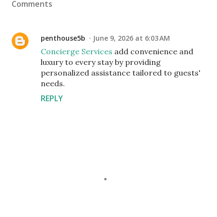
Comments
penthouse5b
June 9, 2026 at 6:03 AM
Concierge Services
add convenience and
luxury to every stay by providing
personalized assistance tailored to guests'
needs.
REPLY