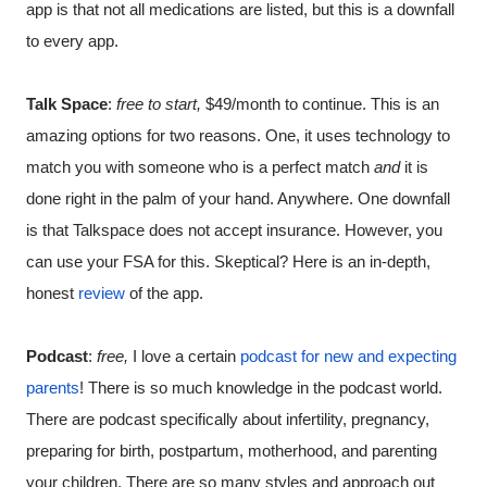
app is that not all medications are listed, but this is a downfall 
to every app.
Talk Space
: 
free to start, 
$49/month to continue. This is an 
amazing options for two reasons. One, it uses technology to 
match you with someone who is a perfect match 
and
 it is 
done right in the palm of your hand. Anywhere. One downfall 
is that Talkspace does not accept insurance. However, you 
can use your FSA for this. Skeptical? Here is an in-depth, 
honest 
review
 of the app. 
Podcast
: 
free, 
I love a certain 
podcast for new and expecting 
parents
! There is so much knowledge in the podcast world. 
There are podcast specifically about infertility, pregnancy, 
preparing for birth, postpartum, motherhood, and parenting 
your children. There are so many styles and approach out 