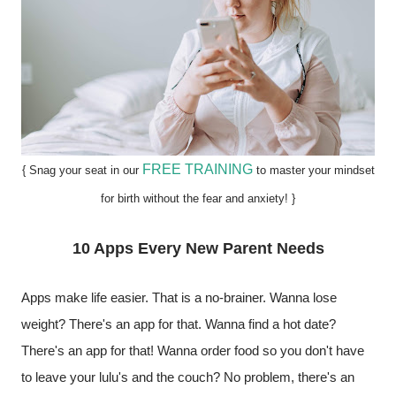
FREE TRAINING
{ Snag your seat in our
to master your mindset
for birth without the fear and anxiety! }
10 Apps Every New Parent Needs
Apps make life easier. That is a no-brainer. Wanna lose 
weight? There's an app for that. Wanna find a hot date? 
There's an app for that! Wanna order food so you don't have 
to leave your lulu's and the couch? No problem, there's an 