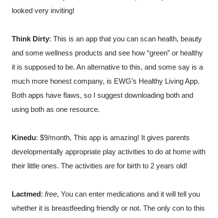
looked very inviting!
Think Dirty
: This is an app that you can scan health, beauty 
and some wellness products and see how “green” or healthy 
it is supposed to be. An alternative to this, and some say is a 
much more honest company, is EWG’s Healthy Living App. 
Both apps have flaws, so I suggest downloading both and 
using both as one resource.
Kinedu
: $9/month, This app is amazing! It gives parents 
developmentally appropriate play activities to do at home with 
their little ones. The activities are for birth to 2 years old!
Lactmed
: 
free
, You can enter medications and it will tell you 
whether it is breastfeeding friendly or not. The only con to this 