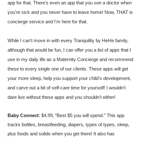
app for that. There's even an app that you 
see a doctor
 when 
you're sick and you never have to leave home! Now, THAT is 
concierge service and I'm here for that. 
While I can't move in with every Tranquility by HeHe family, 
although that would be fun, I can offer you a list of apps that I 
use in my daily life as a Maternity Concierge and recommend 
these to every single one of our clients. These apps will get 
your more sleep, help you support your child's development, 
and carve out a bit of self-care time for yourself! I wouldn't 
dare live without these apps and you shouldn't either!
Baby Connec
t
: $4.99, “Best $5 you will spend.” This app 
tracks bottles, breastfeeding, diapers, types of types, sleep, 
plus foods and solids when you get there! It also has 