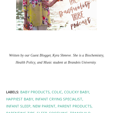
Written by our Guest Blogger, Kyra Shreeve. She is a Biochemistry,
Health Policy, and Music student at Brandeis University.
LABELS:
BABY PRODUCTS
COLIC
COLICKY BABY
HAPPIEST BABY
INFANT CRYING SPECIALIST
INFANT SLEEP
NEW PARENT
PARENT PRODUCTS