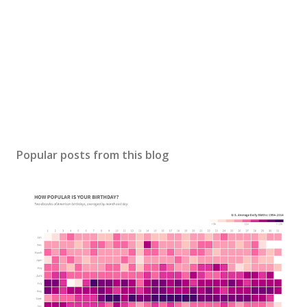
Popular posts from this blog