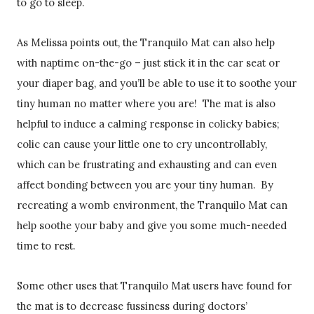
to go to sleep.
As Melissa points out, the Tranquilo Mat can also help
with naptime on-the-go – just stick it in the car seat or
your diaper bag, and you’ll be able to use it to soothe your
tiny human no matter where you are! The mat is also
helpful to induce a calming response in colicky babies;
colic can cause your little one to cry uncontrollably,
which can be frustrating and exhausting and can even
affect bonding between you are your tiny human. By
recreating a womb environment, the Tranquilo Mat can
help soothe your baby and give you some much-needed
time to rest.
Some other uses that Tranquilo Mat users have found for
the mat is to decrease fussiness during doctors’