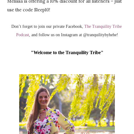
Melissa is offering a 10% discount for all listeners – just
use the code Sleep10!
Don’t forget to join our private Facebook, 
The Tranquility Tribe 
Podcast
, and follow us on Instagram at @tranquilitybyhehe!
"Welcome to the Tranquility Tribe"