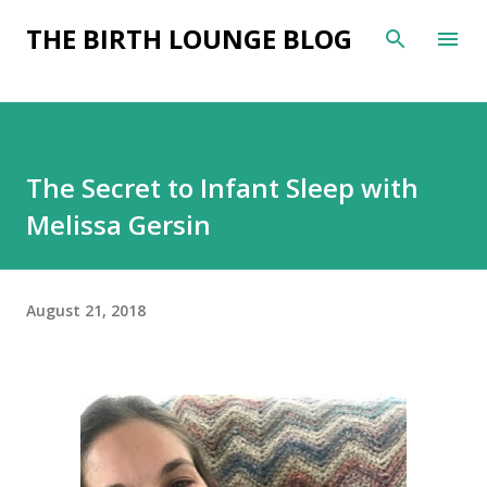
Skip to main content
THE BIRTH LOUNGE BLOG
The Secret to Infant Sleep with
Melissa Gersin
August 21, 2018