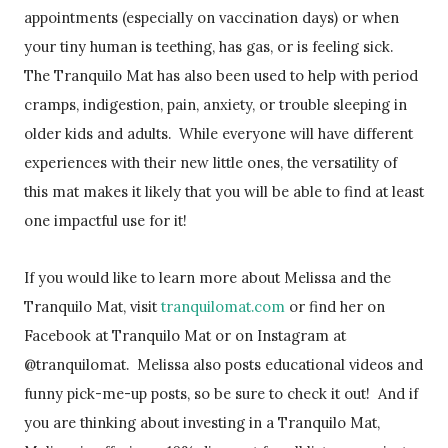
appointments (especially on vaccination days) or when
your tiny human is teething, has gas, or is feeling sick.
The Tranquilo Mat has also been used to help with period
cramps, indigestion, pain, anxiety, or trouble sleeping in
older kids and adults. While everyone will have different
experiences with their new little ones, the versatility of
this mat makes it likely that you will be able to find at least
one impactful use for it!
If you would like to learn more about Melissa and the
Tranquilo Mat, visit
tranquilomat.com
or find her on
Facebook at Tranquilo Mat or on Instagram at
@tranquilomat. Melissa also posts educational videos and
funny pick-me-up posts, so be sure to check it out! And if
you are thinking about investing in a Tranquilo Mat,