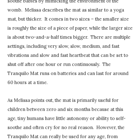
soothe babies by mimicking the environment of the
womb. Melissa describes the mat as similar to a yoga
mat, but thicker. It comes in two sizes – the smaller size
is roughly the size of a piece of paper, while the larger size
is about two-and-a-half times bigger. There are multiple
settings, including very slow, slow, medium, and fast
vibrations and slow and fast heartbeat that can be set to
shut off after one hour or run continuously. The
Tranquilo Mat runs on batteries and can last for around
60 hours at a time.
As Melissa points out, the mat is primarily useful for
children between zero and six months because at this
age, tiny humans have little autonomy or ability to self-
soothe and often cry for no real reason. However, the
Tranquilo Mat can really be used for any age, from