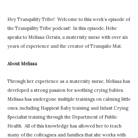
Hey Tranquility Tribe! Welcome to this week’s episode of
the Tranquility Tribe podcast! In this episode, Hehe
speaks to Melissa Gersin, a maternity nurse with over six
years of experience and the creator of Tranquilo Mat.
About Melissa
Through her experience as a maternity nurse, Melissa has
developed a strong passion for soothing crying babies.
Melissa has undergone multiple trainings on calming little
ones, including Happiest Baby training and Infant Crying
Specialist training through the Department of Public
Health. All of this knowledge has allowed her to teach
many of the colleagues and families that she works with