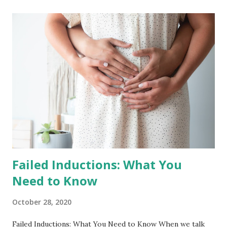
in years past to not take births in the months of December
and January. This provided us with the time to disconnect,
visit family and friends, and wrap up one year + dive into
the next with a solid foundation. As you well know, 2020 has
changed so much of what we knew and, for us, this meant
not having the space to disconnect without leaving
birthing people vulnerable in a global crisis and not
traveling for this holidays. With this, we decided to work
straight through 2020 into the start of 2021. And in this
moment, the ...
Failed Inductions: What You
Need to Know
October 28, 2020
Failed Inductions: What You Need to Know When we talk