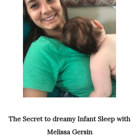
The Secret to dreamy Infant Sleep with
Melissa Gersin