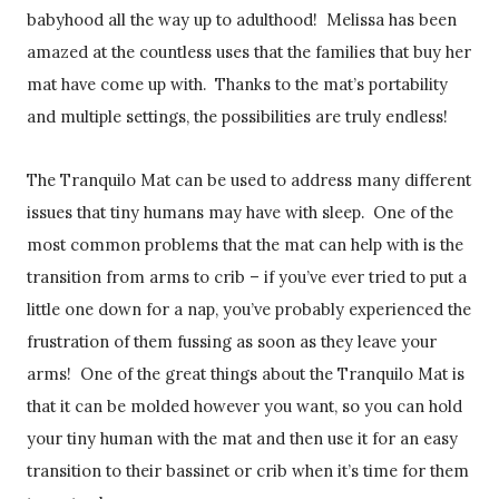
babyhood all the way up to adulthood! Melissa has been
amazed at the countless uses that the families that buy her
mat have come up with. Thanks to the mat’s portability
and multiple settings, the possibilities are truly endless!
The Tranquilo Mat can be used to address many different
issues that tiny humans may have with sleep. One of the
most common problems that the mat can help with is the
transition from arms to crib – if you’ve ever tried to put a
little one down for a nap, you’ve probably experienced the
frustration of them fussing as soon as they leave your
arms! One of the great things about the Tranquilo Mat is
that it can be molded however you want, so you can hold
your tiny human with the mat and then use it for an easy
transition to their bassinet or crib when it’s time for them