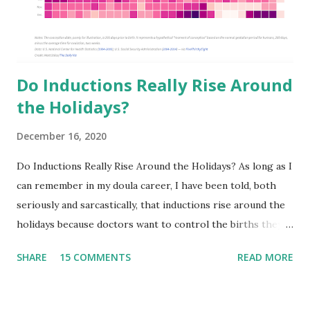
Do Inductions Really Rise Around
the Holidays?
December 16, 2020
Do Inductions Really Rise Around the Holidays? As long as I
can remember in my doula career, I have been told, both
seriously and sarcastically, that inductions rise around the
holidays because doctors want to control the births they
will have to deliver on..let’s say Thanksgiving day or
SHARE
15 COMMENTS
READ MORE
Christmas Day. I have to be honest in that I never really
paid much attention to it because our team typically takes
off the end of the year! It has been an intentional decision