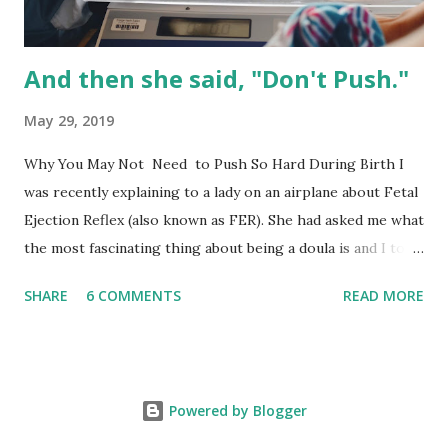
have options...
And then she said, "Don't Push."
May 29, 2019
Why You May Not Need to Push So Hard During Birth I
was recently explaining to a lady on an airplane about Fetal
Ejection Reflex (also known as FER). She had asked me what
the most fascinating thing about being a doula is and I told
her "being able to watch the human body at work." It truly
SHARE
6 COMMENTS
READ MORE
is fascinating to watch everything play out from head to
toe, headspace to physical environment to partner support
and the undeniable influence of a broken medical system;
it's all just fascinating (and sometimes frustrating). This
Powered by Blogger
conversation led to us talking about the fascinating things
that the body can do that most people don't know. The