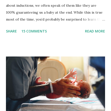
about inductions, we often speak of them like they are
100% guaranteeing us a baby at the end. While this is true
most of the time, you’d probably be surprised to learn that
indcutins can fail and you may be sent home to wait it out a
SHARE
15 COMMENTS
READ MORE
bit longer. Or, if the option isn’t presented to you, you can
ask or take yourself home. It is important to ensure that
you and your baby are safe to go home.There are
thousands of women each year that experience a failed
induction and it can be very hard emotionally. What is a
failed induction? A failed induction is the inability to reach
active labor while being induced . There is a certain
process we want to take when it comes to induction. I call
this your ‘individual induction equation.’ It’s truly individual
to you and you get to introduce various induction methods
as you see fit which makes your equation unique to you.
First we want to ripen the cervix--it needs to be soft. You