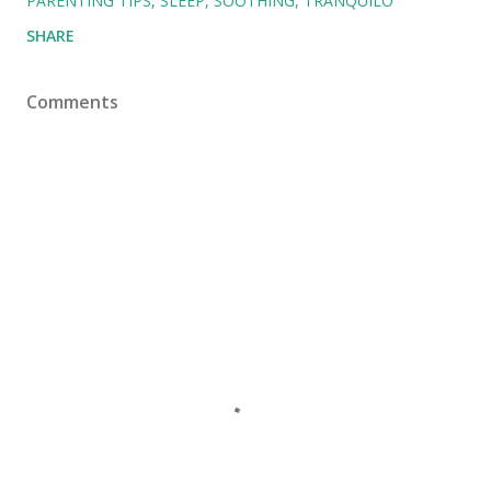
PARENTING TIPS
SLEEP
SOOTHING
TRANQUILO
SHARE
Comments