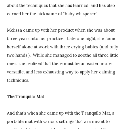
about the techniques that she has learned, and has also
earned her the nickname of “baby whisperer.”
Melissa came up with her product when she was about
three years into her practice. Late one night, she found
herself alone at work with three crying babies (and only
two hands!). While she managed to soothe all three little
ones, she realized that there must be an easier, more
versatile, and less exhausting way to apply her calming
techniques.
The Tranquilo Mat
And that’s when she came up with the Tranquilo Mat, a
portable mat with various settings that are meant to