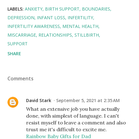
LABELS:
ANXIETY
BIRTH SUPPORT
BOUNDARIES
DEPRESSION
INFANT LOSS
INFERTILITY
INFERTILITY AWARENESS
MENTAL HEALTH
MISCARRIAGE
RELATIONSHIPS
STILLBIRTH
SUPPORT
SHARE
Comments
David Stark
September 5, 2021 at 2:35 AM
What an extensive job you have actually
done, with simplest of language. I can't
resist myself to leave a comment and also
trust me it's difficult to excite me.
Rainbow Baby Gifts for Dad