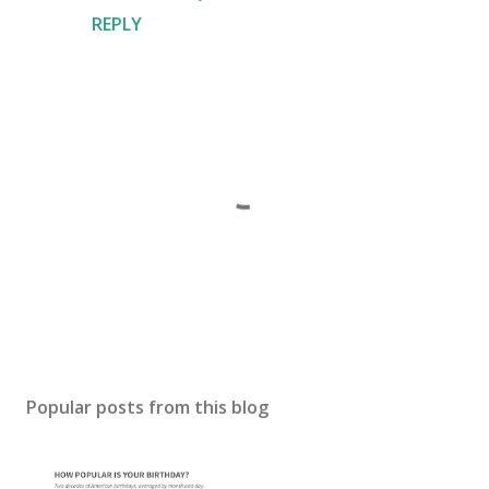
REPLY
P
o
s
Popular posts from this blog
t
a
C