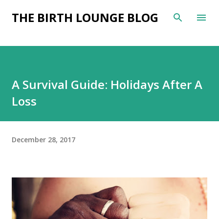
Skip to main content
THE BIRTH LOUNGE BLOG
A Survival Guide: Holidays After A
Loss
December 28, 2017