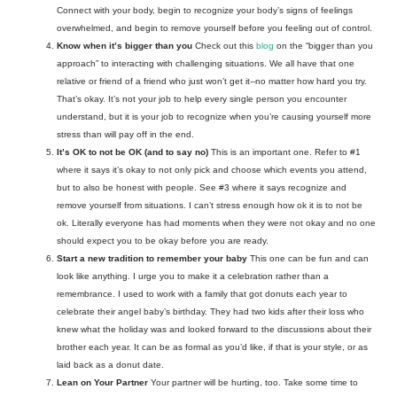
Connect with your body, begin to recognize your body’s signs of feelings 
overwhelmed, and begin to remove yourself before you feeling out of control. 
Know when it’s bigger than you
 Check out this 
blog
 on the “bigger than you 
approach” to interacting with challenging situations. We all have that one 
relative or friend of a friend who just won’t get it--no matter how hard you try
. 
That’s okay. It’s not your job to help every single person you encounter 
understand, but it is your job to recognize when you’re causing yourself more 
stress than will pay off in the end. 
It’s OK to not be OK (and to say no)
This is an important one. Refer to #1 
where it says it’s okay to not only pick and choose which events you attend, 
but to also be honest with people. See #3 where it says recognize and 
remove yourself from situations. I can’t stress enough how ok it is to not be 
ok. Literally everyone has had moments when they were not okay and no one 
should expect you to be okay before you are ready. 
Start a new tradition to remember your baby
This one can be fun and can 
look like anything. I urge you to make it a celebration rather than a 
remembrance. I used to work with a family that got donuts each year to 
celebrate their angel baby’s birthday. They had two kids after their loss who 
knew what the holiday was and looked forward to the discussions about their 
brother each year. It can be as formal as you’d like, if that is your style, or as 
laid back as a donut date.
Lean on Your Partner 
Your partner will be hurting, too. Take some time to 