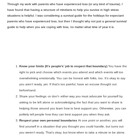
Through my work with parents who have experienced loss (or any kind of trauma), I 
have found that having a structure of mindsets to help you survive in high stress 
situations is helpful. I was considering a survival guide for the holidays for expectant 
parents who have experienced loss, but then I thought why not just a general survival 
guide to help when you are coping with loss, no matter what time of year it is.  
Know your limits
(It’s people's’ job to respect that boundary) 
You have the 
right to pick and choose which events you attend and which events will too 
overwhelming emotionally. You can be honest with folks, too. It’s okay to say 
you aren’t ready, yet. If that’s too painful, have an excuse thought out 
beforehand. 
Share your feelings -or don’t- either way you must advocate for yourself
 by 
asking to be left alone or acknowledging the fact that you want to share is 
helping those around you learn how to best support you. Otherwise, you can 
politely tell people how they can best support you when they ask. 
Respect your own personal boundaries
At one point or another, you will 
find yourself in a situation that you thought you could handle, but turns out 
you weren’t ready. That’s okay, but know when to take a minute to be alone
. 