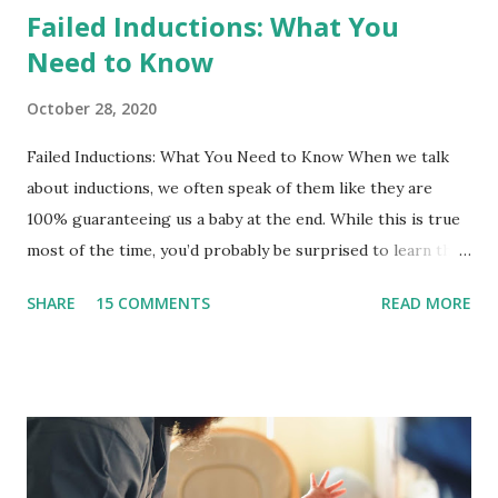
Failed Inductions: What You
Need to Know
October 28, 2020
Failed Inductions: What You Need to Know When we talk
about inductions, we often speak of them like they are
100% guaranteeing us a baby at the end. While this is true
most of the time, you’d probably be surprised to learn that
indcutins can fail and you may be sent home to wait it out a
SHARE
15 COMMENTS
READ MORE
bit longer. Or, if the option isn’t presented to you, you can
ask or take yourself home. It is important to ensure that
you and your baby are safe to go home.There are
thousands of women each year that experience a failed
induction and it can be very hard emotionally. What is a
failed induction? A failed induction is the inability to reach