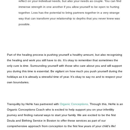
reflect on your individual needs, but also your needs as couple. You can find 
immense strength in one another if you allow yourself to be open to hurting 
together. Loss has the potential to bring partners together in a very strange 
way that can transform your relationship to depths that you never knew was 
possible. 
Part of the healing process is pushing yourself a healthy amount, but also recognizing 
the healing and work you still have to do. It’s okay to remember that sometimes the 
only cure is 
time
. Surrounding yourself with those who care about you and will support 
you during this time is essential. Be vigilant on how much you push yourself during the 
holidays as it is already a stressful time of year. It’s okay to say no and to respect your 
own boundaries. 
Tranquility by HeHe has partnered with 
Organic Conceptions
. Through this, HeHe is an 
Organic Conceptions Coach who is excited to help support you on your infertility 
journey and finding natural ways to start your family. We are excited to be the first 
Doula and Birthing Service in Boston to offer these services as part of our 
comprehensive approach from conception to the first few years of your child's life
! 