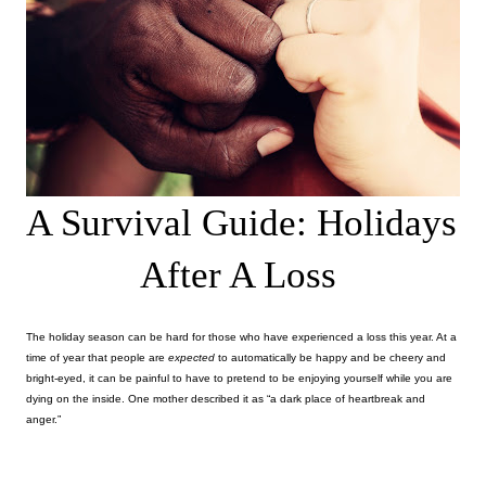
A Survival Guide: Holidays 
After A Loss
The holiday season can be hard for those who have experienced a loss this year. At a 
time of year that people are 
expected 
to automatically be happy and be cheery and 
bright-eyed, it can be painful to have to pretend to be enjoying yourself while you are 
dying on the inside. One mother described it as “a dark place of heartbreak and 
anger.” 