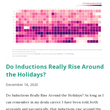
o
m
m
e
n
t
Do Inductions Really Rise Around
the Holidays?
December 16, 2020
Do Inductions Really Rise Around the Holidays? As long as I
can remember in my doula career, I have been told, both
seriously and sarcastically, that inductions rise around the