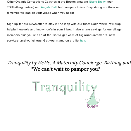
Other Organic Conceptions Coaches in the Boston area are 
Nicole Brown 
(our 
TBHbirthing partner) and 
Angela Bell
, both acupuncturists. Stay strong out there and 
remember to lean on your village when you need! 
Sign up for our Newsletter to stay in-the-loop with our tribe! Each week I will drop 
helpful how-to's and know-how's in your inbox! I also share savings for our village 
members plus you're one of the first to get word of big announcements, new 
services, and workshops! Get your name on the list 
here
. 
Tranquility by HeHe, A Maternity Concierge, Birthing an
"We can't wait to pamper you."