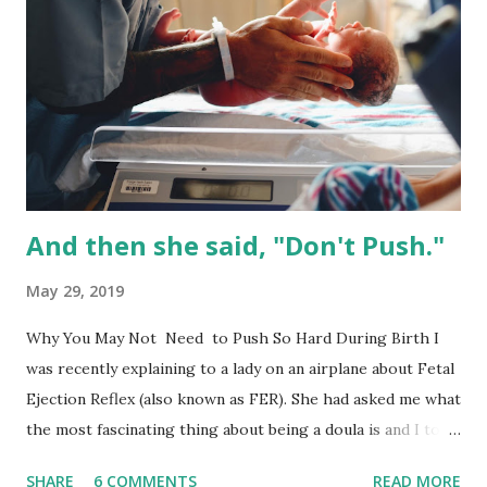
active labor while being induced . There is a certain
process we want to take when it comes to induction. I call
this your ‘individual induction equation.’ It’s truly individual
to you and you get to introduce various induction methods
as you see fit which makes your equation unique to you.
First we want to ripen the cervix--it needs to be soft. You
have options...
And then she said, "Don't Push."
May 29, 2019
Why You May Not Need to Push So Hard During Birth I
was recently explaining to a lady on an airplane about Fetal
Ejection Reflex (also known as FER). She had asked me what
the most fascinating thing about being a doula is and I told
her "being able to watch the human body at work." It truly
SHARE
6 COMMENTS
READ MORE