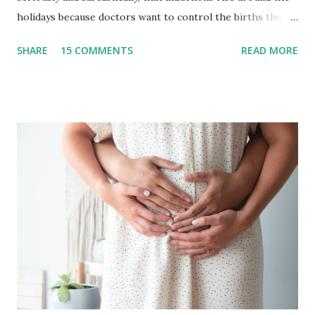
holidays because doctors want to control the births they
will have to deliver on..let’s say Thanksgiving day or
SHARE
15 COMMENTS
READ MORE
Christmas Day. I have to be honest in that I never really
paid much attention to it because our team typically takes
off the end of the year! It has been an intentional decision
in years past to not take births in the months of December
and January. This provided us with the time to disconnect,
visit family and friends, and wrap up one year + dive into
the next with a solid foundation. As you well know, 2020 has
changed so much of what we knew and, for us, this meant
not having the space to disconnect without leaving
birthing people vulnerable in a global crisis and not
traveling for this holidays. With this, we decided to work
straight through 2020 into the start of 2021. And in this
moment, the ...